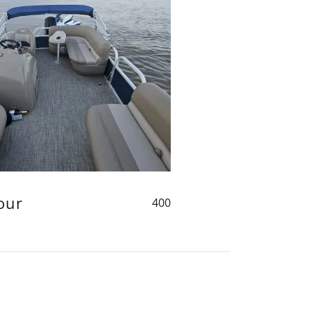
our
400