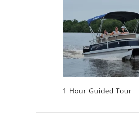
1 Hour Guided Tour