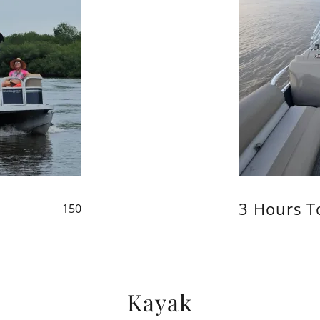
3 Hours T
150
Kayak