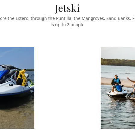
Jetski
ore the Estero, through the Puntilla, the Mangroves, Sand Banks, 
is up to 2 people