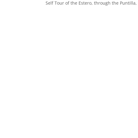
Self Tour of the Estero, through the Puntil