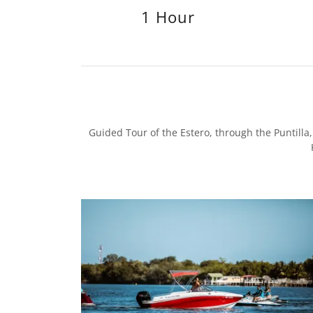
1 Hour
Guided Tour of the Estero, through the Puntill