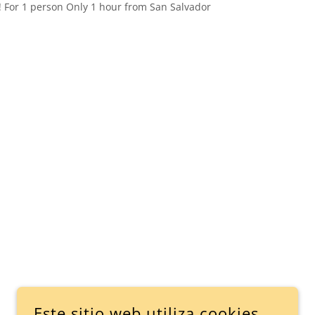
! For 1 person Only 1 hour from San Salvador
Este sitio web utiliza cookies