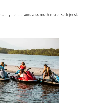
Floating Restaurants & so much more! Each jet ski