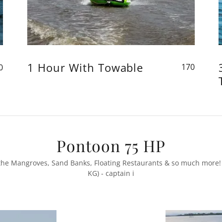
1 Hour With Towable
170
0
Pontoon 75 HP
, the Mangroves, Sand Banks, Floating Restaurants & so much more!
KG) - captain i