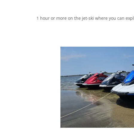
1 hour or more on the jet-ski where you can expl