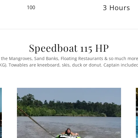
3 Hours
100
Speedboat 115 HP
a, the Mangroves, Sand Banks, Floating Restaurants & so much more
KG). Towables are kneeboard, skis, duck or donut. Captain include