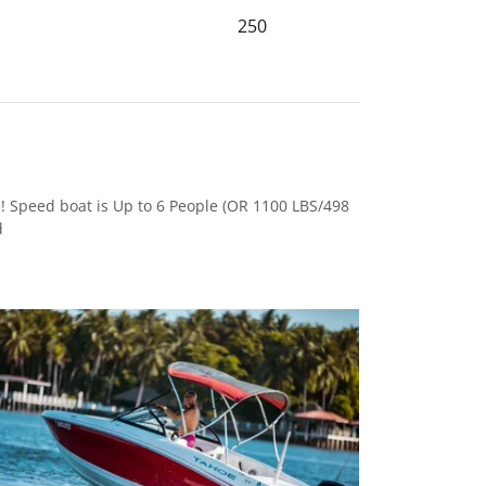
250
! Speed boat is Up to 6 People (OR 1100 LBS/498
d