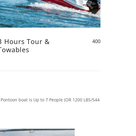
3 Hours Tour &
400
Towables
 Pontoon boat is Up to 7 People (OR 1200 LBS/544