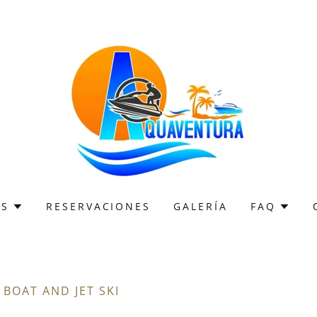
OS
RESERVACIONES
GALERÍA
FAQ
BOAT AND JET SKI