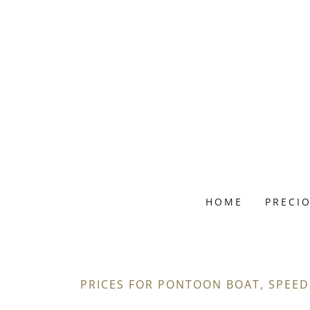
HOME
PRECI
PRICES FOR PONTOON BOAT, SPEED 