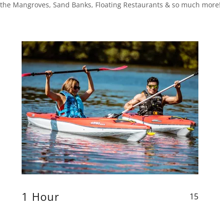
la, the Mangroves, Sand Banks, Floating Restaurants & so much more
1 Hour
15