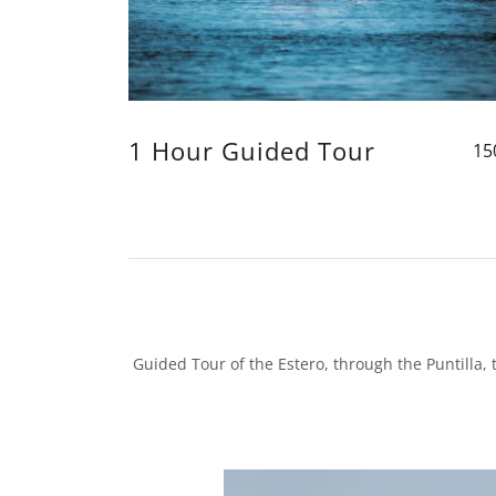
1 Hour Guided Tour
15
Guided Tour of the Estero, through the Puntilla